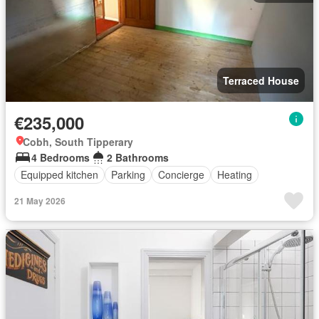
Terraced House
€235,000
Cobh, South Tipperary
4 Bedrooms
2 Bathrooms
Equipped kitchen
Parking
Concierge
Heating
21 May 2026