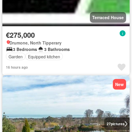
Terraced House
€275,000
Drumone, North Tipperary
3 Bedrooms
3 Bathrooms
Garden
Equipped kitchen
16 hours ago
New
27
pictures