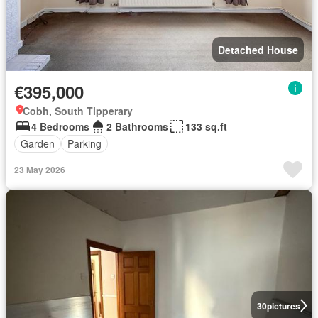
Detached House
€395,000
Cobh, South Tipperary
4 Bedrooms
2 Bathrooms
133 sq.ft
Garden
Parking
23 May 2026
30
pictures