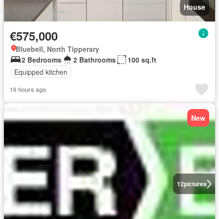
House
€575,000
Bluebell, North Tipperary
2 Bedrooms
2 Bathrooms
100 sq.ft
Equipped kitchen
16 hours ago
New
12
pictures