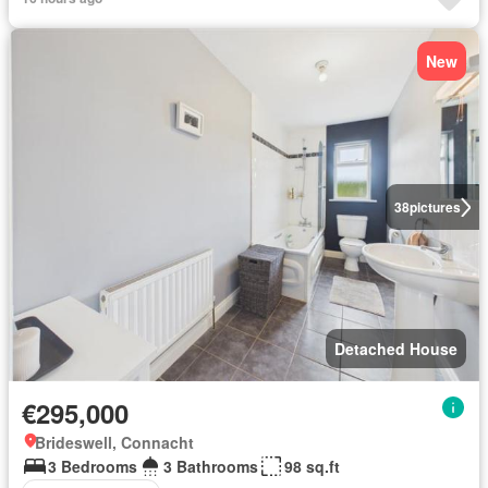
New
38
pictures
Detached House
€295,000
Brideswell, Connacht
3 Bedrooms
3 Bathrooms
98 sq.ft