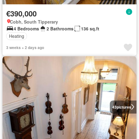
€390,000
Cobh, South Tipperary
4 Bedrooms
2 Bathrooms
136 sq.ft
Heating
3 weeks + 2 days ago
43
pictures