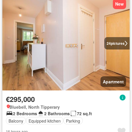
New
24
pictures
Apartment
€295,000
Bluebell, North Tipperary
2 Bedrooms
2 Bathrooms
72 sq.ft
Balcony
Equipped kitchen
Parking
16 hours ago