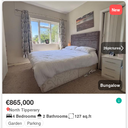
New
26
pictures
Bungalow
€865,000
North Tipperary
4 Bedrooms
2 Bathrooms
127 sq.ft
Garden
Parking