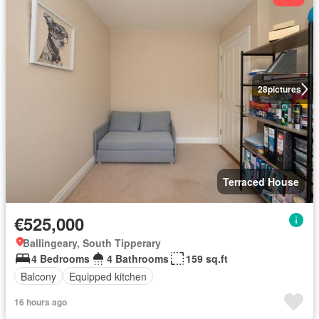
28
pictures
Terraced House
€525,000
Ballingeary, South Tipperary
4 Bedrooms
4 Bathrooms
159 sq.ft
Balcony
Equipped kitchen
16 hours ago