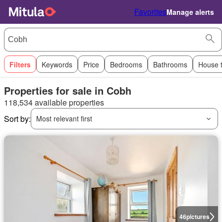
Favorites
Manage alerts
Filters
Keywords
Price
Bedrooms
Bathrooms
House 
Properties for sale in Cobh
118,534 available properties
Sort by:
Most relevant first
46
pictures