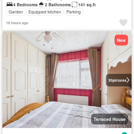
4 Bedrooms
2 Bathrooms
141 sq.ft
Garden
Equipped kitchen
Parking
16 hours ago
New
30
pictures
Terraced House