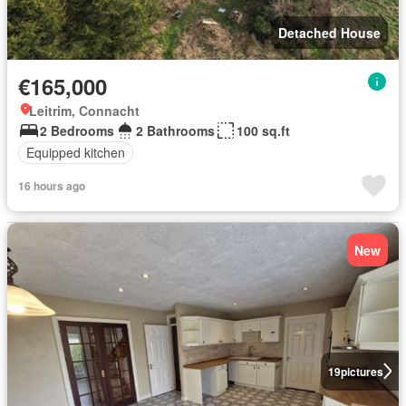
Detached House
€165,000
Leitrim, Connacht
2 Bedrooms
2 Bathrooms
100 sq.ft
Equipped kitchen
16 hours ago
New
19
pictures