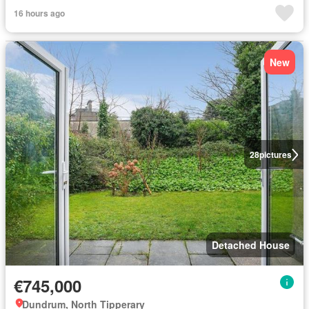
16 hours ago
New
28
pictures
Detached House
€745,000
Dundrum, North Tipperary