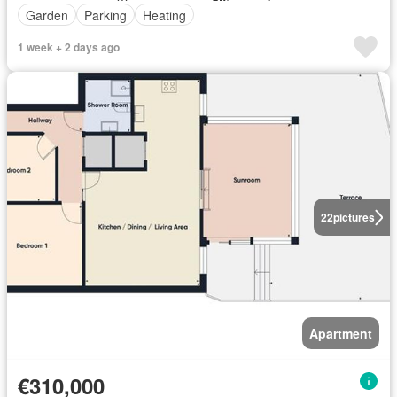
Garden
Parking
Heating
1 week + 2 days ago
22
pictures
Apartment
€310,000