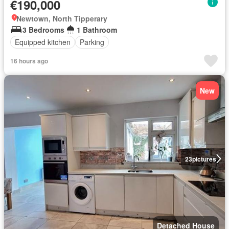
€190,000
Newtown, North Tipperary
3 Bedrooms
1 Bathroom
Equipped kitchen
Parking
16 hours ago
New
23
pictures
Detached House