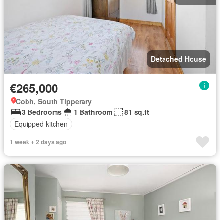
Detached House
€265,000
Cobh, South Tipperary
3 Bedrooms
1 Bathroom
81 sq.ft
Equipped kitchen
1 week + 2 days ago