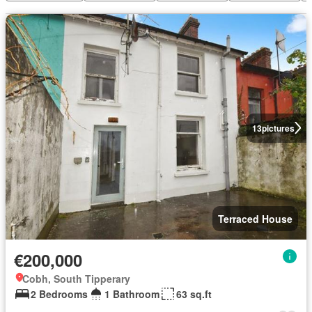
13
pictures
Terraced House
€200,000
Cobh, South Tipperary
2 Bedrooms
1 Bathroom
63 sq.ft