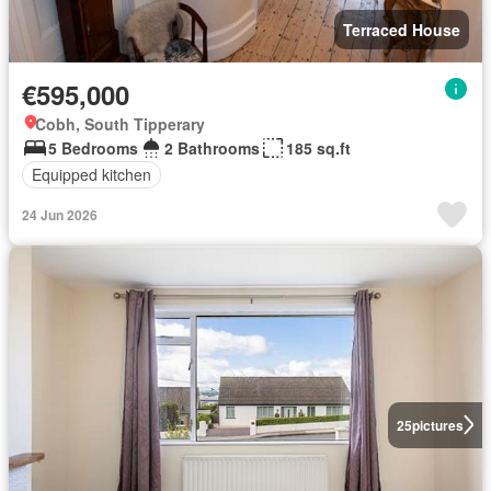
Terraced House
€595,000
Cobh, South Tipperary
5 Bedrooms
2 Bathrooms
185 sq.ft
Equipped kitchen
24 Jun 2026
25
pictures