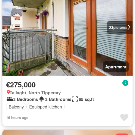
23
pictures
Apartment
€275,000
Tallaght, North Tipperary
2 Bedrooms
2 Bathrooms
65 sq.ft
Balcony
Equipped kitchen
16 hours ago