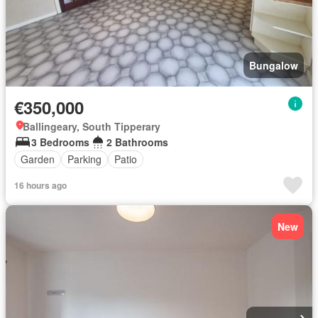
Bungalow
€350,000
Ballingeary, South Tipperary
3 Bedrooms
2 Bathrooms
Garden
Parking
Patio
16 hours ago
New