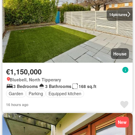
14
pictures
House
€1,150,000
Bluebell, North Tipperary
3 Bedrooms
3 Bathrooms
168 sq.ft
Garden
Parking
Equipped kitchen
16 hours ago
New