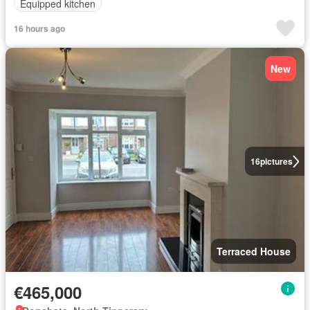
Equipped kitchen
16 hours ago
New
16
pictures
Terraced House
€465,000