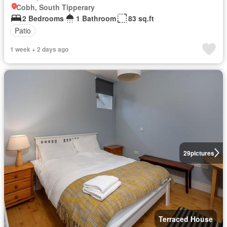
Cobh, South Tipperary
2 Bedrooms
1 Bathroom
83 sq.ft
Patio
1 week + 2 days ago
29
pictures
Terraced House