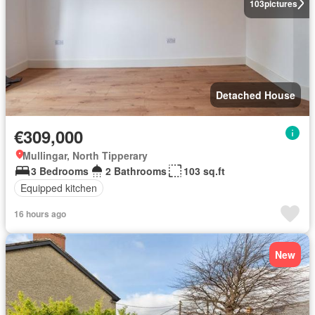
103
pictures
Detached House
€309,000
Mullingar, North Tipperary
3 Bedrooms
2 Bathrooms
103 sq.ft
Equipped kitchen
16 hours ago
New