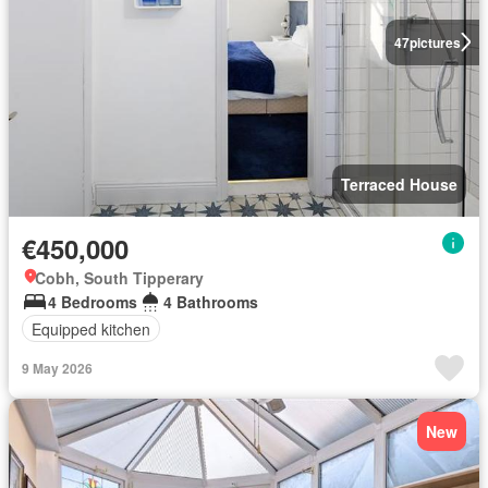
47
pictures
Terraced House
€450,000
Cobh, South Tipperary
4 Bedrooms
4 Bathrooms
Equipped kitchen
9 May 2026
New