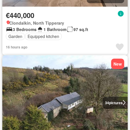
€440,000
Clondalkin, North Tipperary
3 Bedrooms
1 Bathroom
97 sq.ft
Garden
Equipped kitchen
16 hours ago
New
34
pictures