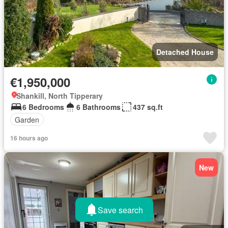
Detached House
€1,950,000
Shankill, North Tipperary
6 Bedrooms
6 Bathrooms
437 sq.ft
Garden
16 hours ago
New
Save search