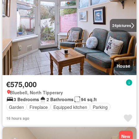
24
pictures
House
€575,000
Bluebell, North Tipperary
3 Bedrooms
2 Bathrooms
94 sq.ft
Garden
Fireplace
Equipped kitchen
Parking
16 hours ago
New