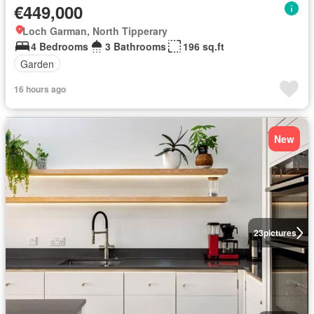
€449,000
Loch Garman, North Tipperary
4 Bedrooms
3 Bathrooms
196 sq.ft
Garden
16 hours ago
New
23
pictures