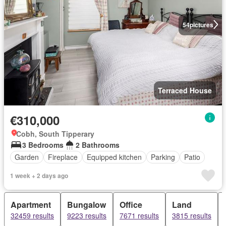
54
pictures
Terraced House
€310,000
Cobh, South Tipperary
3 Bedrooms
2 Bathrooms
Garden
Fireplace
Equipped kitchen
Parking
Patio
1 week + 2 days ago
Apartment
Bungalow
Office
Land
32459 results
9223 results
7671 results
3815 results