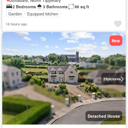
Donabate, North Tipperary
2 Bedrooms
3 Bathrooms
96 sq.ft
Garden
Equipped kitchen
16 hours ago
New
29
pictures
Detached House