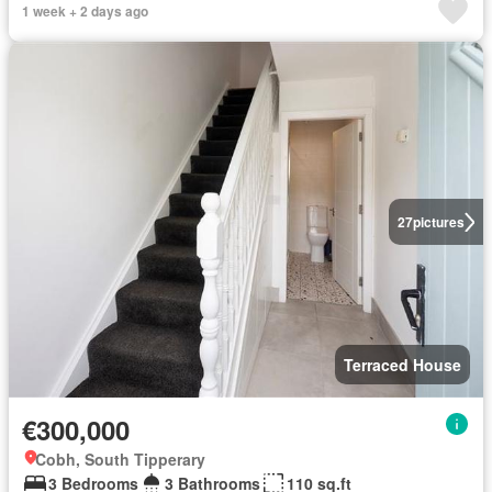
1 week + 2 days ago
27
pictures
Terraced House
€300,000
Cobh, South Tipperary
3 Bedrooms
3 Bathrooms
110 sq.ft