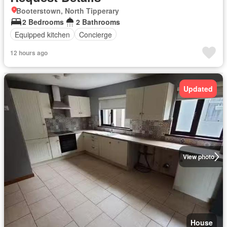
Booterstown, North Tipperary
2 Bedrooms
2 Bathrooms
Equipped kitchen
Concierge
12 hours ago
Updated
View photo
House