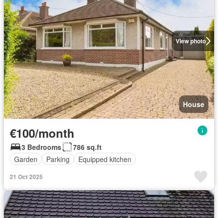
View photo
House
€100/month
3 Bedrooms
786 sq.ft
Garden
Parking
Equipped kitchen
21 Oct 2025