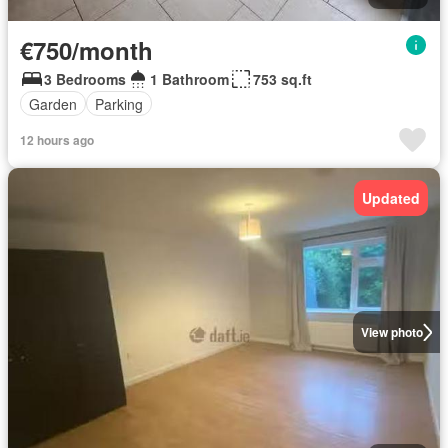
€750/month
3 Bedrooms
1 Bathroom
753 sq.ft
Garden
Parking
12 hours ago
Updated
View photo