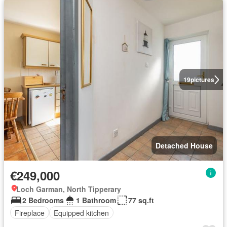
19
pictures
Detached House
€249,000
Loch Garman, North Tipperary
2 Bedrooms
1 Bathroom
77 sq.ft
Fireplace
Equipped kitchen