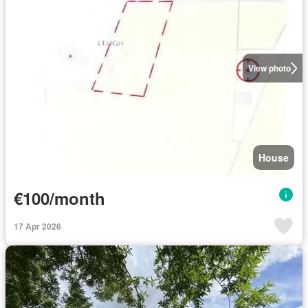
View photo
House
€100/month
17 Apr 2026