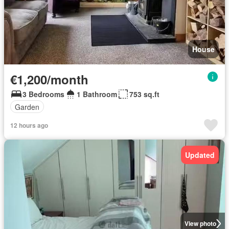
House
€1,200/month
3 Bedrooms
1 Bathroom
753 sq.ft
Garden
12 hours ago
Updated
View photo