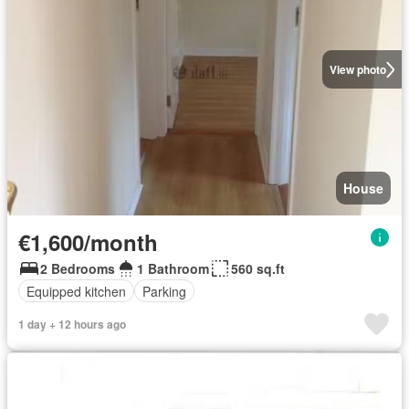
View photo
House
€1,600/month
2 Bedrooms
1 Bathroom
560 sq.ft
Equipped kitchen
Parking
1 day + 12 hours ago