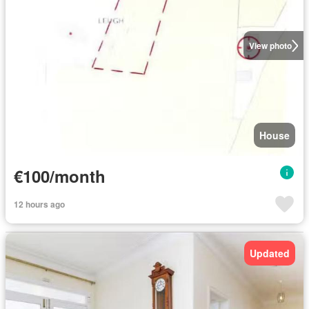
View photo
House
€100/month
12 hours ago
Updated