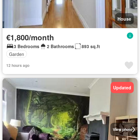
House
€1,800/month
3 Bedrooms
2 Bathrooms
893 sq.ft
Garden
12 hours ago
Updated
View photo