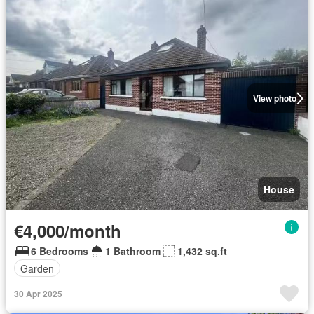
View photo
House
€4,000/month
6 Bedrooms
1 Bathroom
1,432 sq.ft
Garden
30 Apr 2025