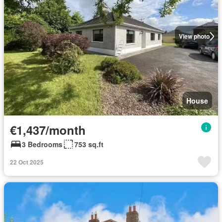
View photo
House
€1,437/month
3 Bedrooms
753 sq.ft
22 Oct 2025