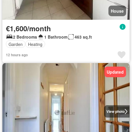
House
€1,600/month
2 Bedrooms
1 Bathroom
463 sq.ft
Garden
Heating
12 hours ago
Updated
View photo