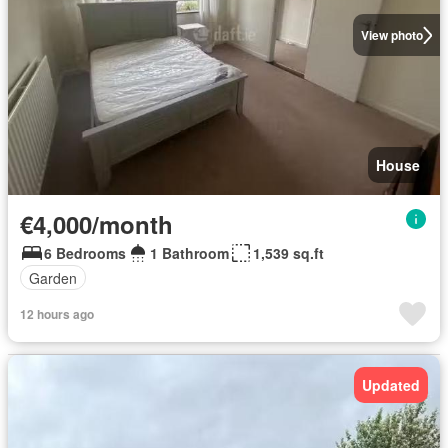
View photo
House
€4,000/month
6 Bedrooms
1 Bathroom
1,539 sq.ft
Garden
12 hours ago
Updated