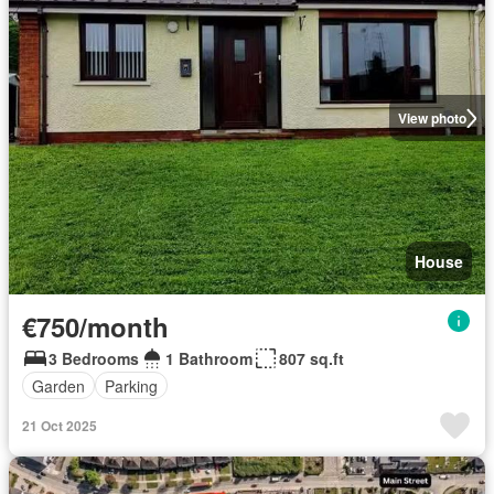
View photo
House
€750/month
3 Bedrooms
1 Bathroom
807 sq.ft
Garden
Parking
21 Oct 2025