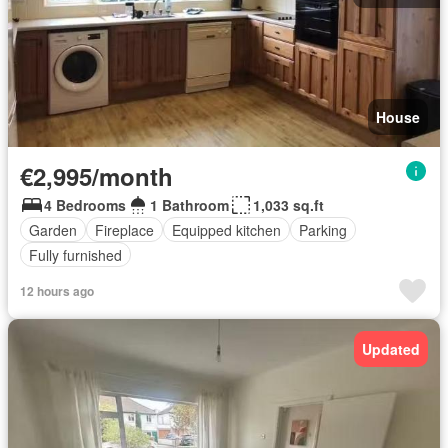
House
€2,995/month
4 Bedrooms
1 Bathroom
1,033 sq.ft
Garden
Fireplace
Equipped kitchen
Parking
Fully furnished
12 hours ago
Updated