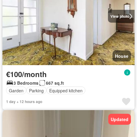
View photo
House
€100/month
3 Bedrooms
667 sq.ft
Garden
Parking
Equipped kitchen
1 day + 12 hours ago
Updated