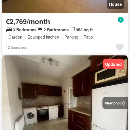
House
€2,769/month
3 Bedrooms
2 Bathrooms
958 sq.ft
Garden
Equipped kitchen
Parking
Patio
12 hours ago
Updated
View photo