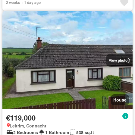
2 weeks + 1 day ago
View photo
House
€119,000
Leitrim, Connacht
2 Bedrooms
1 Bathroom
538 sq.ft