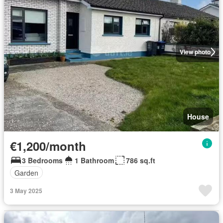
View photo
House
€1,200/month
3 Bedrooms
1 Bathroom
786 sq.ft
Garden
3 May 2025