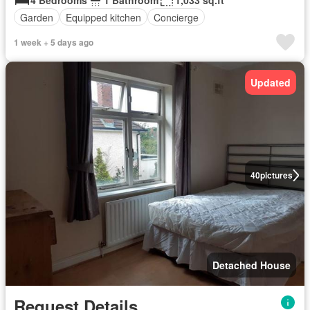
4 Bedrooms
1 Bathroom
1,033 sq.ft
Garden
Equipped kitchen
Concierge
1 week + 5 days ago
Updated
40
pictures
Detached House
Request Details