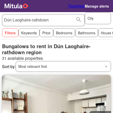
Favorites
Manage alerts
City
Filters
Keywords
Price
Bedrooms
Bathrooms
House 
Bungalows to rent in Dún Laoghaire-
rathdown region
31 available properties
Sort by:
Most relevant first