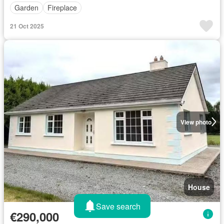
Garden
Fireplace
21 Oct 2025
View photo
House
Save search
€290,000