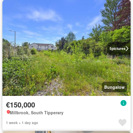
5
pictures
Bungalow
€150,000
Millbrook, South Tipperary
1 week + 1 day ago