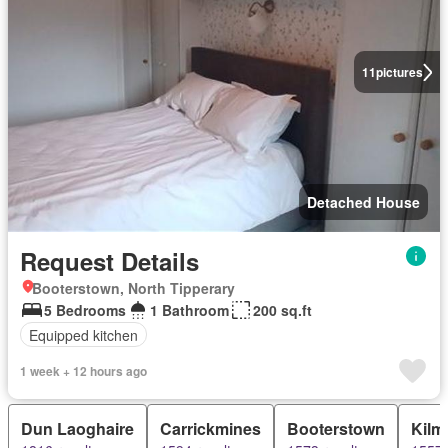
11
pictures
Detached House
Request Details
Booterstown, North Tipperary
5 Bedrooms
1 Bathroom
200 sq.ft
Equipped kitchen
1 week + 12 hours ago
Dun Laoghaire
Carrickmines
Booterstown
Kilm