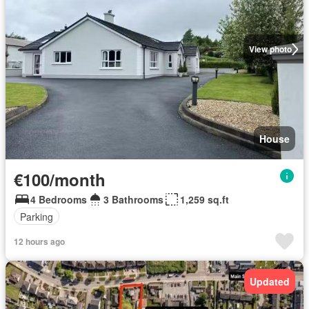
View photo
House
€100/month
4 Bedrooms
3 Bathrooms
1,259 sq.ft
Parking
12 hours ago
Updated