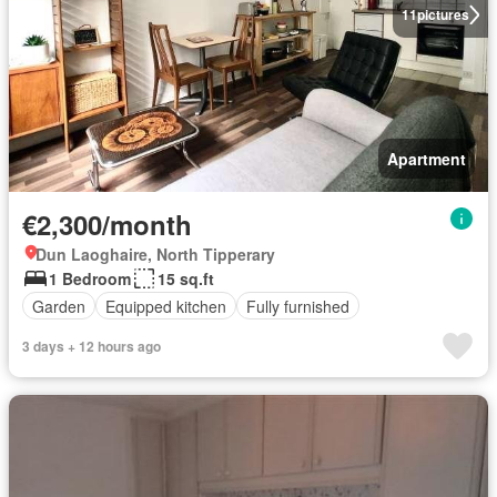
11
pictures
Apartment
€2,300/month
Dun Laoghaire, North Tipperary
1 Bedroom
15 sq.ft
Garden
Equipped kitchen
Fully furnished
3 days + 12 hours ago