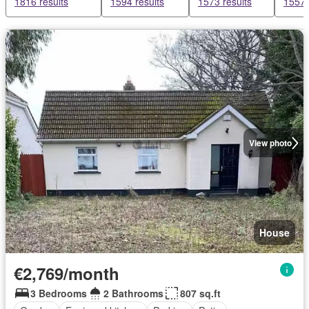
1816 results
1594 results
1573 results
1557 
View photo
House
€2,769/month
3 Bedrooms
2 Bathrooms
807 sq.ft