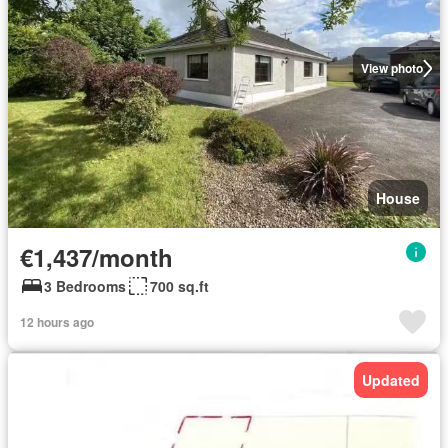
View photo
House
€1,437/month
3 Bedrooms
700 sq.ft
12 hours ago
Updated