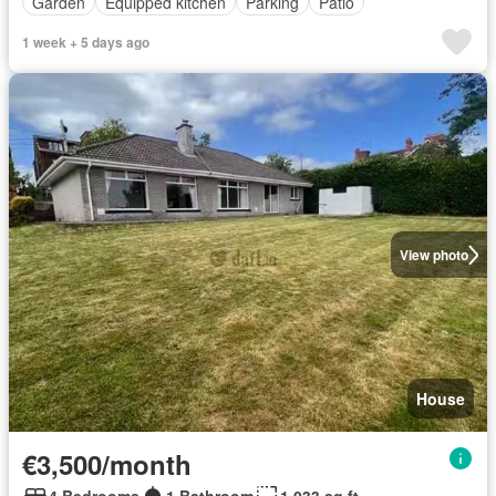
Garden
Equipped kitchen
Parking
Patio
1 week + 5 days ago
View photo
House
€3,500/month