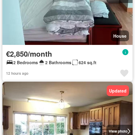
House
€2,850/month
2 Bedrooms
2 Bathrooms
624 sq.ft
12 hours ago
Updated
View photo