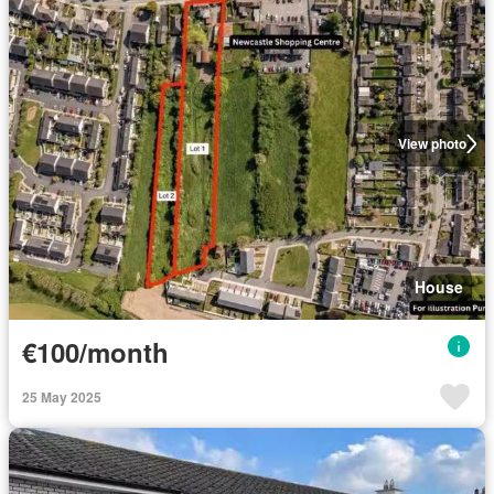
View photo
House
€100/month
25 May 2025