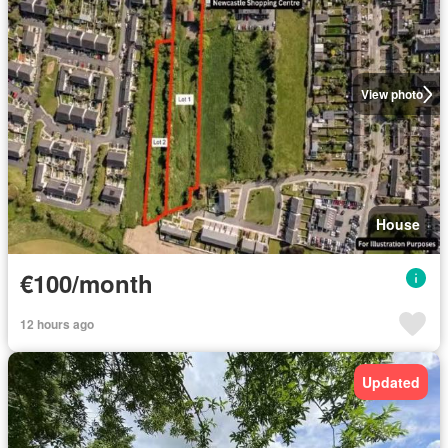
View photo
House
€100/month
12 hours ago
Updated