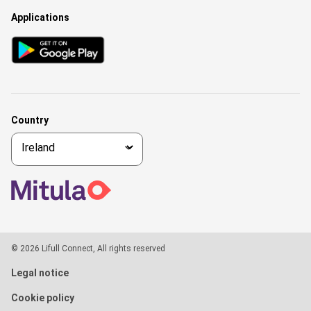
Applications
Country
© 2026 Lifull Connect, All rights reserved
Legal notice
Cookie policy