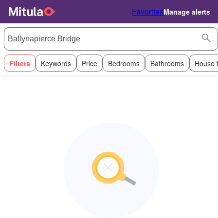
Favorites
Manage alerts
Filters
Keywords
Price
Bedrooms
Bathrooms
House 