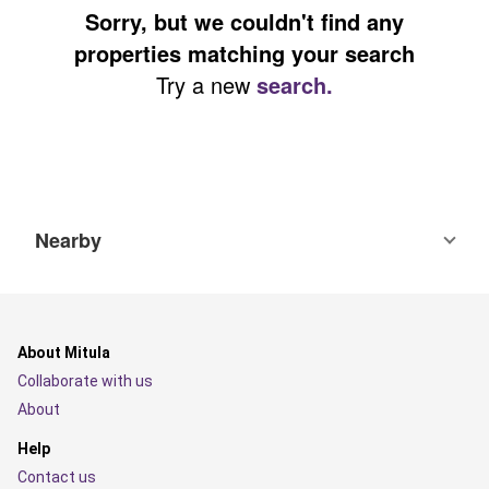
Sorry, but we couldn't find any
properties matching your search
Try a new
search.
Nearby
About Mitula
Collaborate with us
About
Help
Contact us