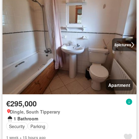
8
pictures
Apartment
€295,000
Dingle, South Tipperary
1 Bathroom
Security
Parking
1 week + 15 hours ago