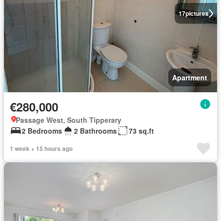
17
pictures
Apartment
€280,000
Passage West, South Tipperary
2 Bedrooms
2 Bathrooms
73 sq.ft
1 week + 15 hours ago