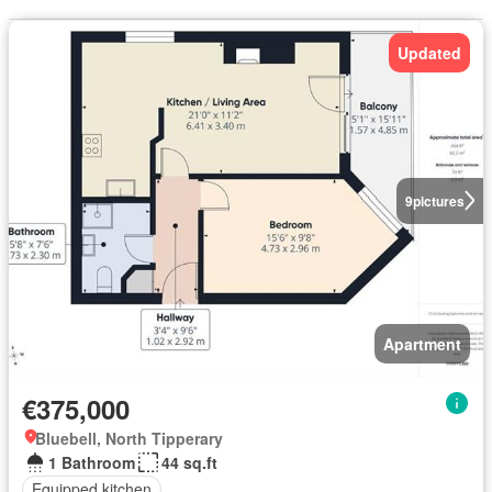
Updated
9
pictures
Apartment
€375,000
Bluebell, North Tipperary
1 Bathroom
44 sq.ft
Equipped kitchen