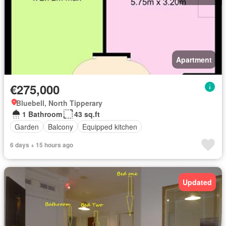
Apartment
€275,000
Bluebell, North Tipperary
1 Bathroom
43 sq.ft
Garden
Balcony
Equipped kitchen
6 days + 15 hours ago
Updated