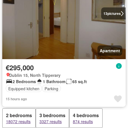
13
pictures
Apartment
€295,000
Dublin 15, North Tipperary
2 Bedrooms
1 Bathroom
65 sq.ft
Equipped kitchen
Parking
15 hours ago
2 bedrooms
3 bedrooms
4 bedrooms
18072 results
3327 results
874 results