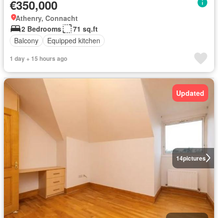
€350,000
Athenry, Connacht
2 Bedrooms
71 sq.ft
Balcony
Equipped kitchen
1 day + 15 hours ago
Updated
14
pictures