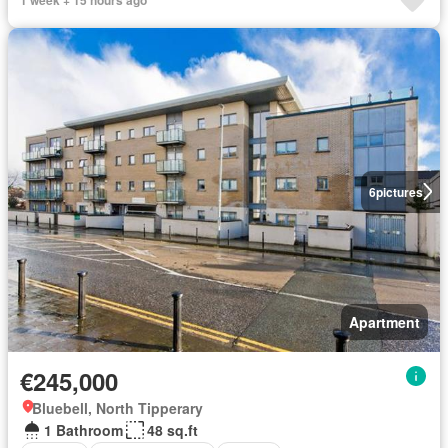
6
pictures
Apartment
€245,000
Bluebell, North Tipperary
1 Bathroom
48 sq.ft