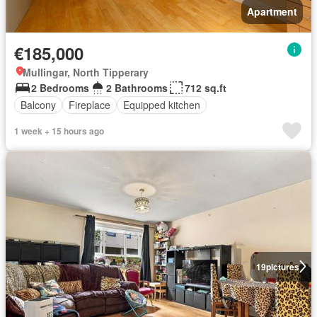
Apartment
€185,000
Mullingar, North Tipperary
2 Bedrooms
2 Bathrooms
712 sq.ft
Balcony
Fireplace
Equipped kitchen
1 week + 15 hours ago
19
pictures