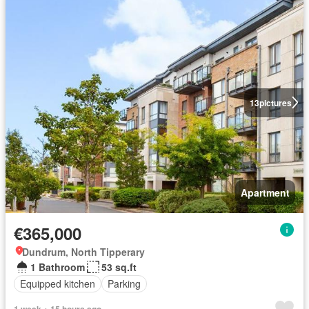
13
pictures
Apartment
€365,000
Dundrum, North Tipperary
1 Bathroom
53 sq.ft
Equipped kitchen
Parking
1 week + 15 hours ago