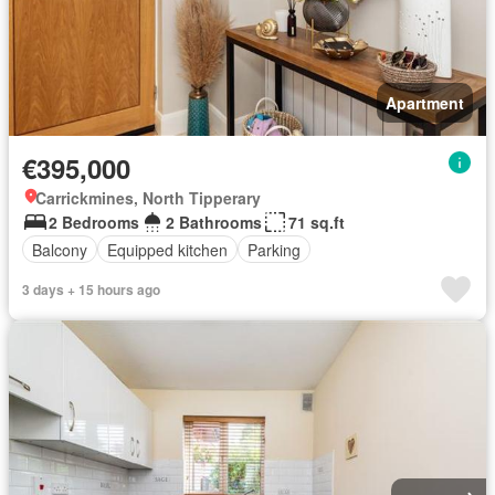
Apartment
€395,000
Carrickmines, North Tipperary
2 Bedrooms
2 Bathrooms
71 sq.ft
Balcony
Equipped kitchen
Parking
3 days + 15 hours ago