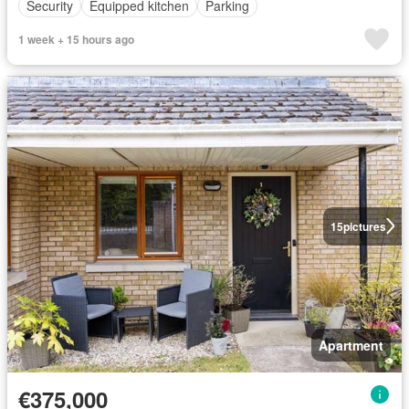
Security
Equipped kitchen
Parking
1 week + 15 hours ago
15
pictures
Apartment
€375,000