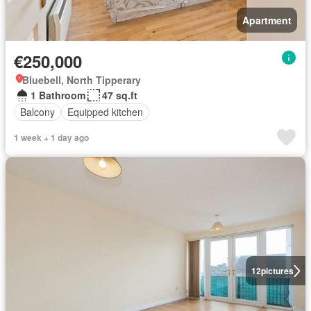
Apartment
€250,000
Bluebell, North Tipperary
1 Bathroom
47 sq.ft
Balcony
Equipped kitchen
1 week + 1 day ago
12
pictures