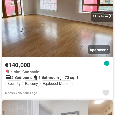
21
pictures
Apartment
€140,000
Leitrim, Connacht
2 Bedrooms
1 Bathroom
73 sq.ft
Security
Balcony
Equipped kitchen
6 days + 15 hours ago