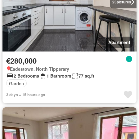
23
pictures
Apartment
€280,000
Eadestown, North Tipperary
2 Bedrooms
1 Bathroom
77 sq.ft
Garden
3 days + 15 hours ago