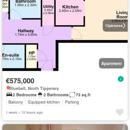
12
pictures
Apartment
€575,000
Bluebell, North Tipperary
2 Bedrooms
2 Bathrooms
73 sq.ft
Balcony
Equipped kitchen
Parking
1 week + 15 hours ago