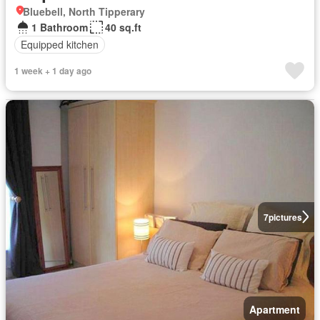
Bluebell, North Tipperary
1 Bathroom
40 sq.ft
Equipped kitchen
1 week + 1 day ago
7
pictures
Apartment