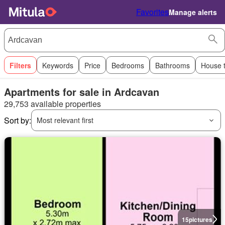
Favorites
Manage alerts
Filters
Keywords
Price
Bedrooms
Bathrooms
House 
Apartments for sale in Ardcavan
29,753 available properties
Sort by:
Most relevant first
15
pictures