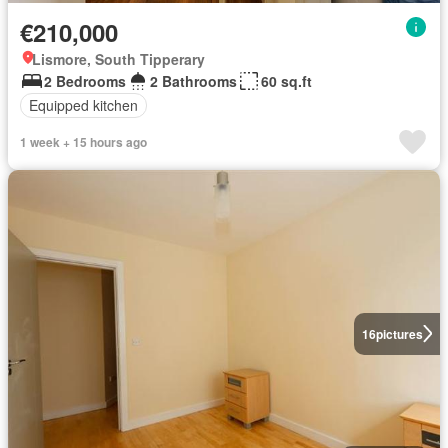
€210,000
Lismore, South Tipperary
2 Bedrooms
2 Bathrooms
60 sq.ft
Equipped kitchen
1 week + 15 hours ago
16
pictures