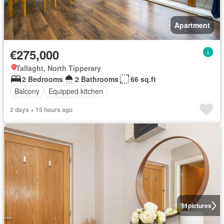
Apartment
€275,000
Tallaght, North Tipperary
2 Bedrooms
2 Bathrooms
66 sq.ft
Balcony
Equipped kitchen
2 days + 15 hours ago
11
pictures