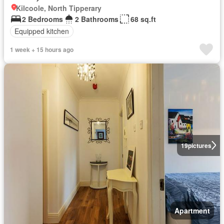
Kilcoole, North Tipperary
2 Bedrooms
2 Bathrooms
68 sq.ft
Equipped kitchen
1 week + 15 hours ago
19
pictures
Apartment