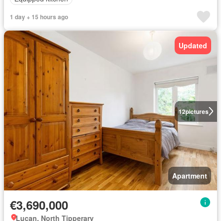
1 day + 15 hours ago
Updated
12
pictures
Apartment
€3,690,000
Lucan, North Tipperary