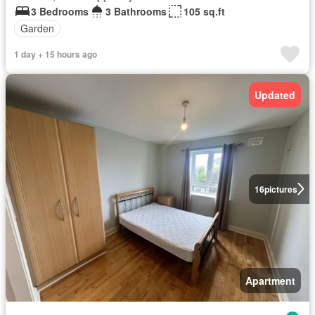
3 Bedrooms
3 Bathrooms
105 sq.ft
Garden
1 day + 15 hours ago
Updated
16
pictures
Apartment