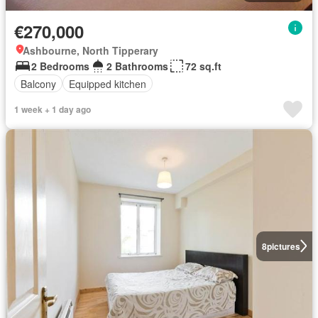
€270,000
Ashbourne, North Tipperary
2 Bedrooms
2 Bathrooms
72 sq.ft
Balcony
Equipped kitchen
1 week + 1 day ago
8
pictures