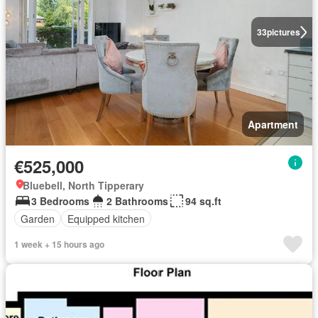
33
pictures
Apartment
€525,000
Bluebell, North Tipperary
3 Bedrooms
2 Bathrooms
94 sq.ft
Garden
Equipped kitchen
1 week + 15 hours ago