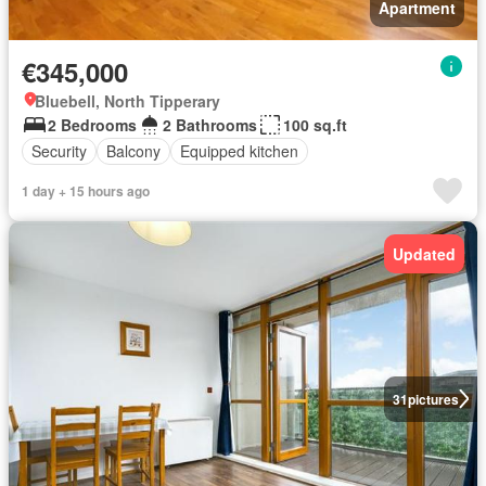
Apartment
€345,000
Bluebell, North Tipperary
2 Bedrooms
2 Bathrooms
100 sq.ft
Security
Balcony
Equipped kitchen
1 day + 15 hours ago
Updated
31
pictures