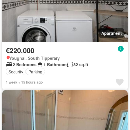
Apartment
€220,000
Youghal, South Tipperary
2 Bedrooms
1 Bathroom
82 sq.ft
Security
Parking
1 week + 15 hours ago