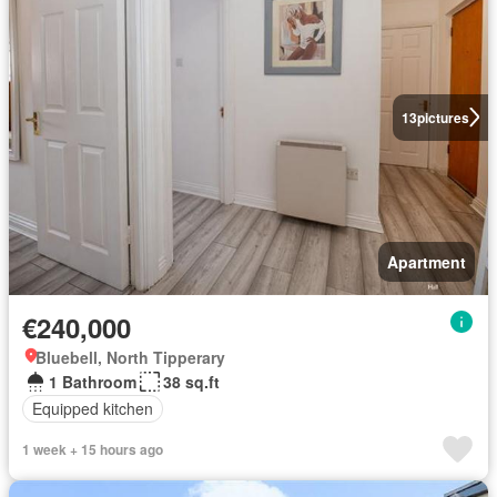
13
pictures
Apartment
€240,000
Bluebell, North Tipperary
1 Bathroom
38 sq.ft
Equipped kitchen
1 week + 15 hours ago