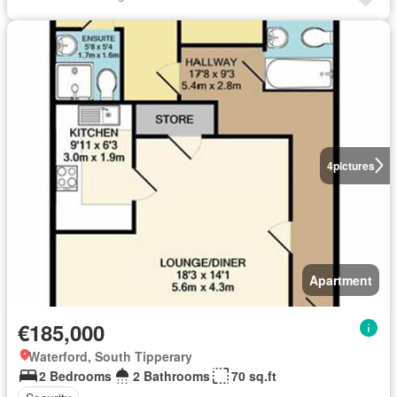
4
pictures
Apartment
€185,000
Waterford, South Tipperary
2 Bedrooms
2 Bathrooms
70 sq.ft