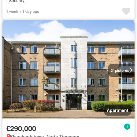
Security
1 week + 1 day ago
21
pictures
Apartment
€290,000
Blanchardstown, North Tipperary