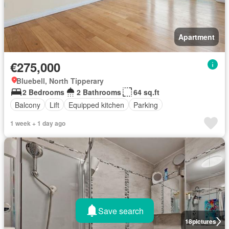
Apartment
€275,000
Bluebell, North Tipperary
2 Bedrooms
2 Bathrooms
64 sq.ft
Balcony
Lift
Equipped kitchen
Parking
1 week + 1 day ago
Save search
18
pictures