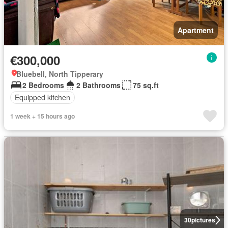
Apartment
€300,000
Bluebell, North Tipperary
2 Bedrooms
2 Bathrooms
75 sq.ft
Equipped kitchen
1 week + 15 hours ago
30
pictures