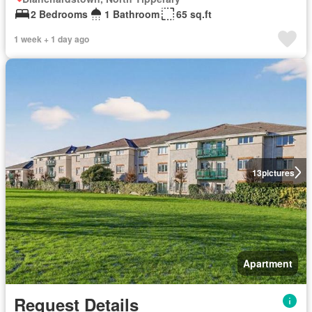
2 Bedrooms
1 Bathroom
65 sq.ft
1 week + 1 day ago
13
pictures
Apartment
Request Details