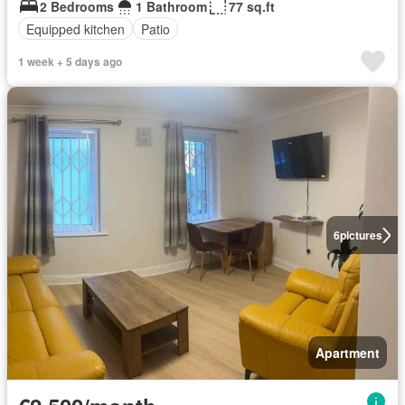
2 Bedrooms
1 Bathroom
77 sq.ft
Equipped kitchen
Patio
1 week + 5 days ago
6
pictures
Apartment