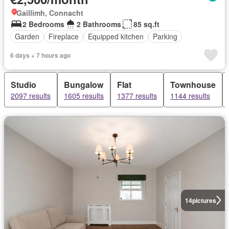
Gaillimh, Connacht
2 Bedrooms
2 Bathrooms
85 sq.ft
Garden
Fireplace
Equipped kitchen
Parking
6 days + 7 hours ago
Studio
Bungalow
Flat
Townhouse
2097 results
1605 results
1377 results
1144 results
14
pictures