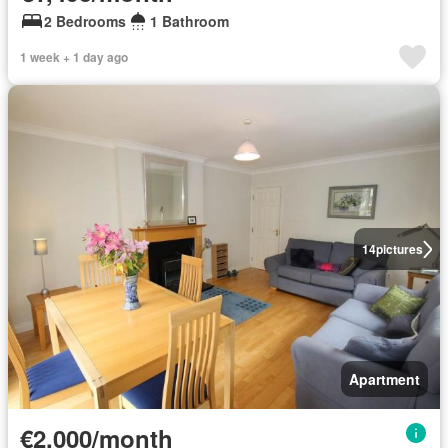
2 Bedrooms
1 Bathroom
1 week + 1 day ago
14
pictures
Apartment
€2,000/month