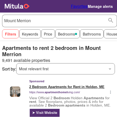
Favorites
Manage alerts
Filters
Keywords
Price
Bedrooms
Bathrooms
House
Apartments to rent 2 bedroom in Mount
Merrion
9,491 available properties
Sort by:
Most relevant first