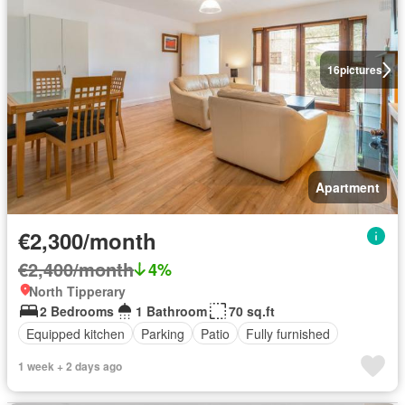
16
pictures
Apartment
€2,300/month
€2,400/month
4%
North Tipperary
2 Bedrooms
1 Bathroom
70 sq.ft
Equipped kitchen
Parking
Patio
Fully furnished
1 week + 2 days ago