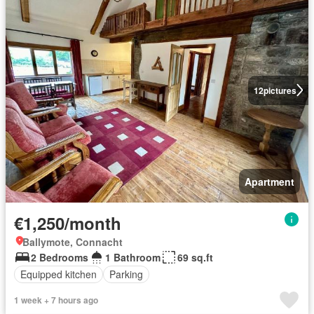
12
pictures
Apartment
€1,250/month
Ballymote, Connacht
2 Bedrooms
1 Bathroom
69 sq.ft
Equipped kitchen
Parking
1 week + 7 hours ago