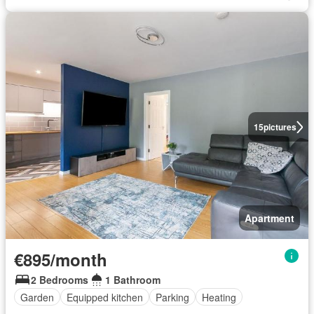
15
pictures
Apartment
€895/month
2 Bedrooms
1 Bathroom
Garden
Equipped kitchen
Parking
Heating