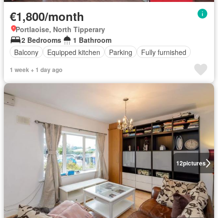
€1,800/month
Portlaoise, North Tipperary
2 Bedrooms
1 Bathroom
Balcony
Equipped kitchen
Parking
Fully furnished
1 week + 1 day ago
12
pictures