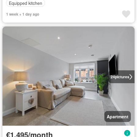
Equipped kitchen
1 week + 1 day ago
24
pictures
Apartment
€1,495/month