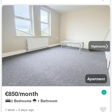
18
pictures
Apartment
€850/month
2 Bedrooms
1 Bathroom
1 week + 3 days ago