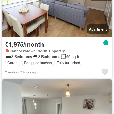
Apartment
€1,975/month
Brannockstown, North Tipperary
2 Bedrooms
2 Bathrooms
90 sq.ft
Garden
Equipped kitchen
Fully furnished
2 weeks + 7 hours ago