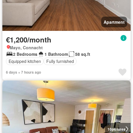
Apartment
€1,200/month
Mayo, Connacht
2 Bedrooms
1 Bathroom
58 sq.ft
Equipped kitchen
Fully furnished
6 days + 7 hours ago
10
pictures