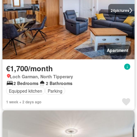
24
pictures
Apartment
€1,700/month
Loch Garman, North Tipperary
2 Bedrooms
2 Bathrooms
Equipped kitchen
Parking
1 week + 2 days ago