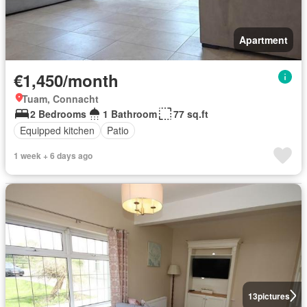
Apartment
€1,450/month
Tuam, Connacht
2 Bedrooms
1 Bathroom
77 sq.ft
Equipped kitchen
Patio
1 week + 6 days ago
13
pictures