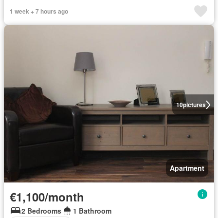
1 week + 7 hours ago
10
pictures
Apartment
€1,100/month
2 Bedrooms
1 Bathroom