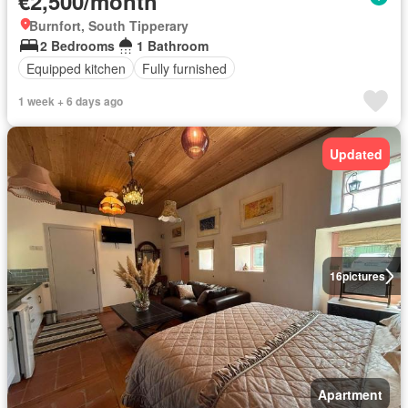
€2,500/month
Burnfort, South Tipperary
2 Bedrooms
1 Bathroom
Equipped kitchen
Fully furnished
1 week + 6 days ago
Updated
16
pictures
Apartment