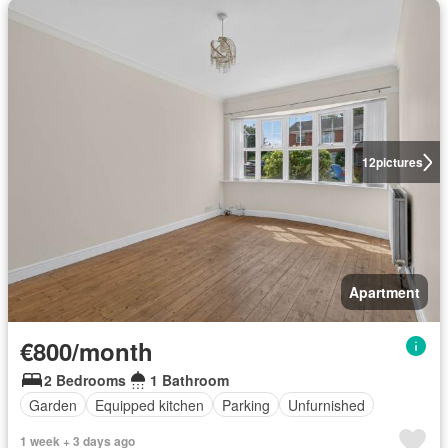
12
pictures
Apartment
€800/month
2 Bedrooms
1 Bathroom
Garden
Equipped kitchen
Parking
Unfurnished
1 week + 3 days ago