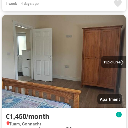
1 week + 4 days ago
13
pictures
Apartment
€1,450/month
Tuam, Connacht