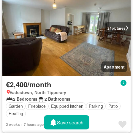
24
pictures
Apartment
€2,400/month
Eadestown, North Tipperary
2 Bedrooms
2 Bathrooms
Garden
Fireplace
Equipped kitchen
Parking
Patio
Heating
Save search
2 weeks + 7 hours ago