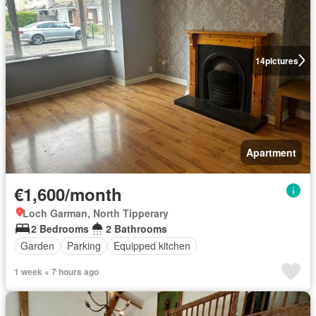
14
pictures
Apartment
€1,600/month
Loch Garman, North Tipperary
2 Bedrooms
2 Bathrooms
Garden
Parking
Equipped kitchen
1 week + 7 hours ago