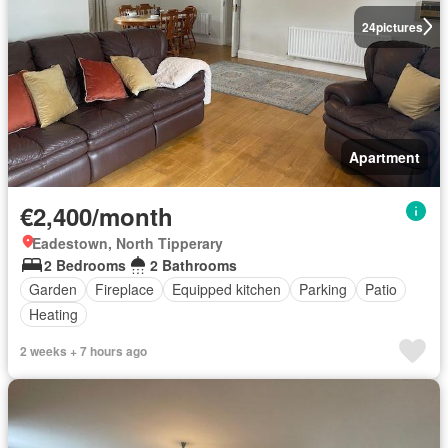
24
pictures
Apartment
€2,400/month
Eadestown, North Tipperary
2 Bedrooms
2 Bathrooms
Garden
Fireplace
Equipped kitchen
Parking
Patio
Heating
2 weeks + 7 hours ago