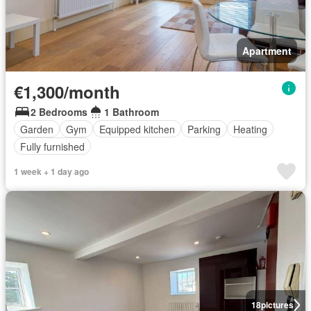
Apartment
€1,300/month
2 Bedrooms
1 Bathroom
Garden
Gym
Equipped kitchen
Parking
Heating
Fully furnished
1 week + 1 day ago
18
pictures