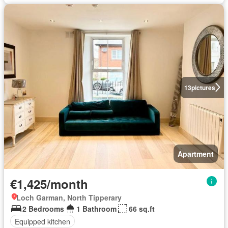
13
pictures
Apartment
€1,425/month
Loch Garman, North Tipperary
2 Bedrooms
1 Bathroom
66 sq.ft
Equipped kitchen