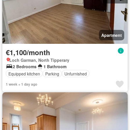
Apartment
€1,100/month
Loch Garman, North Tipperary
2 Bedrooms
1 Bathroom
Equipped kitchen
Parking
Unfurnished
1 week + 1 day ago