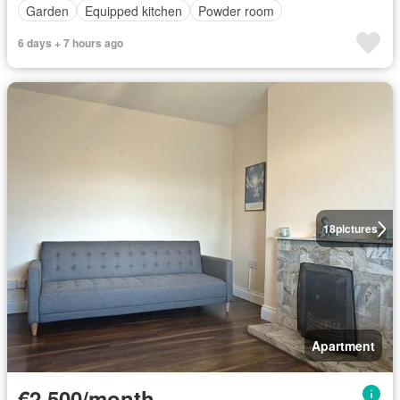
Garden
Equipped kitchen
Powder room
6 days + 7 hours ago
18
pictures
Apartment
€2,500/month