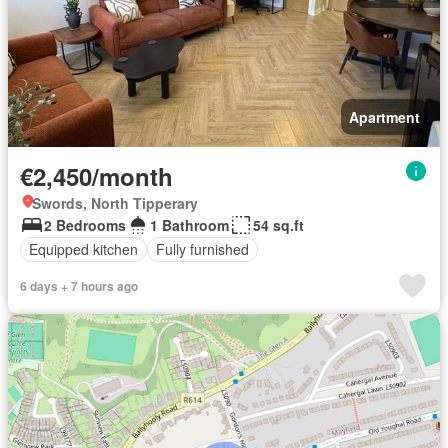
Apartment
€2,450/month
Swords, North Tipperary
2 Bedrooms
1 Bathroom
54 sq.ft
Equipped kitchen
Fully furnished
6 days + 7 hours ago