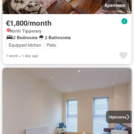
Apartment
€1,800/month
North Tipperary
2 Bedrooms
2 Bathrooms
Equipped kitchen
Patio
1 week + 1 day ago
16
pictures