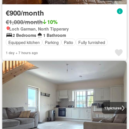
€900/month
€1,000/month
10%
Loch Garman, North Tipperary
2 Bedrooms
1 Bathroom
Equipped kitchen
Parking
Patio
Fully furnished
1 day + 7 hours ago
13
pictures