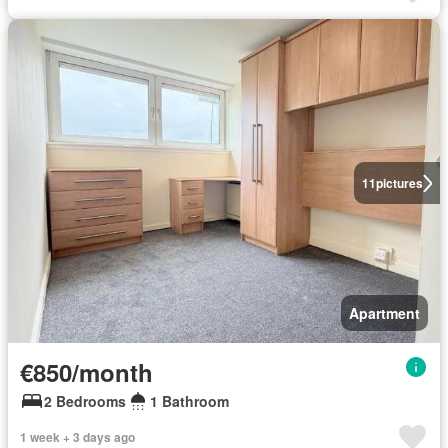
11
pictures
Apartment
€850/month
2 Bedrooms
1 Bathroom
1 week + 3 days ago