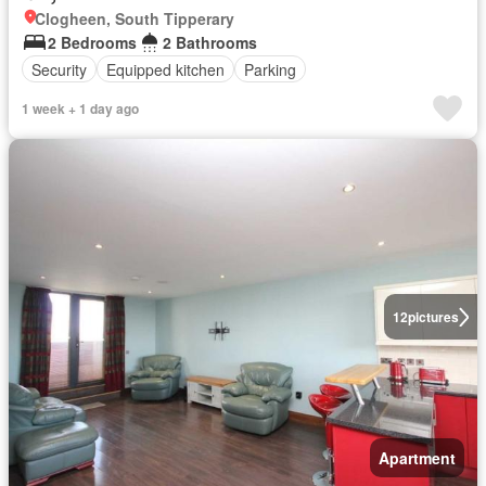
Clogheen, South Tipperary
2 Bedrooms
2 Bathrooms
Security
Equipped kitchen
Parking
1 week + 1 day ago
12
pictures
Apartment