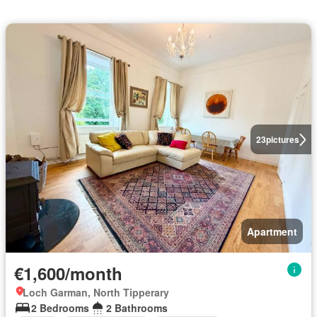
23
pictures
Apartment
€1,600/month
Loch Garman, North Tipperary
2 Bedrooms
2 Bathrooms