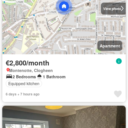
View photo
Apartment
€2,800/month
Montenotte, Clogheen
2 Bedrooms
1 Bathroom
Equipped kitchen
6 days + 7 hours ago